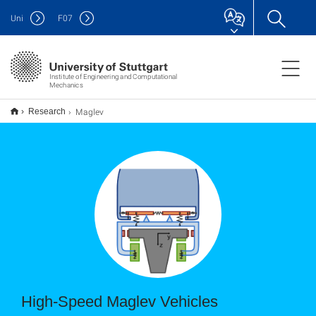
Uni
F
07
Institute of Engineering and Computational
Mechanics
Maglev
Research
High-Speed Maglev Vehicles