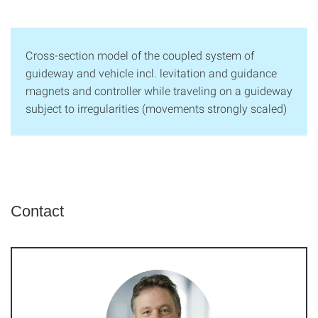
Cross-section model of the coupled system of
guideway and vehicle incl. levitation and guidance
magnets and controller while traveling on a guideway
subject to irregularities (movements strongly scaled)
Contact