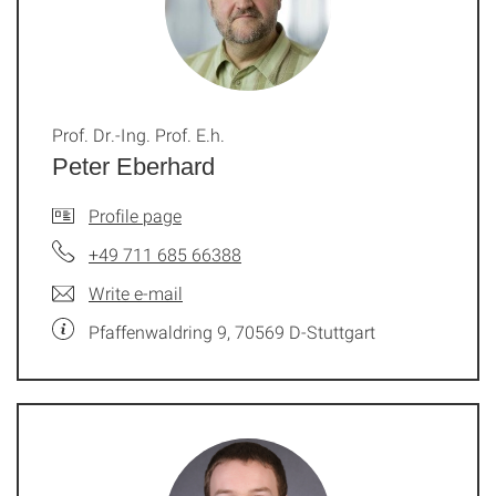
Prof. Dr.-Ing. Prof. E.h.
Peter Eberhard
Profile page
+49 711 685 66388
Write e-mail
Pfaffenwaldring 9, 70569 D-Stuttgart