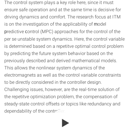
The control system plays a key role here, since it must
ensure safe operation and at the same time is decisive for
driving dynamics and comfort. The research focus at ITM
is on the investigation of the applicability of
odel
m
redictive
ontrol (MPC) approaches for the control of the
p
c
per se unstable system dynamics. Here, the control variable
is determined based on a repetitve optimal control problem
by predicting the future system behavior based on the
previously described and derived mathematical models.
This allows the nonlinear system dynamics of the
electromagnets as well as the control variable constraints
to be directly considered in the controller design.
Challenging issues, however, are the real-time solution of
the repetitve optimization problem, the compensation of
steady-state control offsets or topics like redundancy and
dependability of the controller.