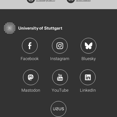
Facebook
Instagram
Bluesky
Mastodon
YouTube
LinkedIn