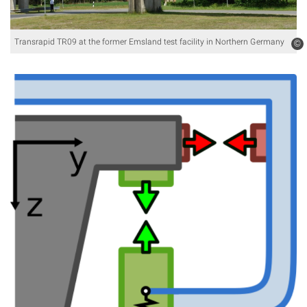
Transrapid TR09 at the former Emsland test facility in Northern Germany
©