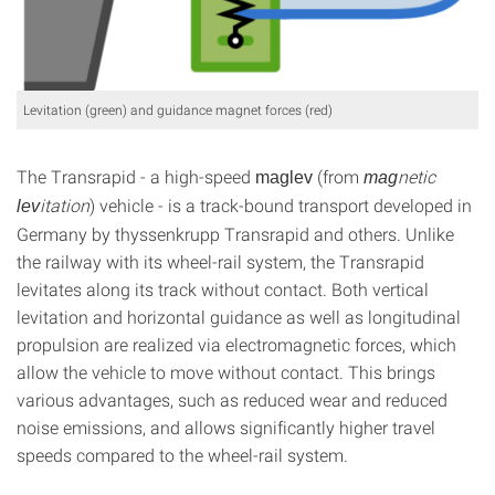
Levitation (green) and guidance magnet forces (red)
The Transrapid - a high-speed
(from
netic
maglev
mag
itation
) vehicle - is a track-bound transport developed in
lev
Germany by thyssenkrupp Transrapid and others. Unlike
the railway with its wheel-rail system, the Transrapid
levitates along its track without contact. Both vertical
levitation and horizontal guidance as well as longitudinal
propulsion are realized via electromagnetic forces, which
allow the vehicle to move without contact. This brings
various advantages, such as reduced wear and reduced
noise emissions, and allows significantly higher travel
speeds compared to the wheel-rail system.