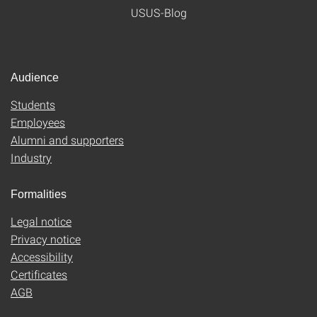
USUS-Blog
Audience
Students
Employees
Alumni and supporters
Industry
Formalities
Legal notice
Privacy notice
Accessibility
Certificates
AGB