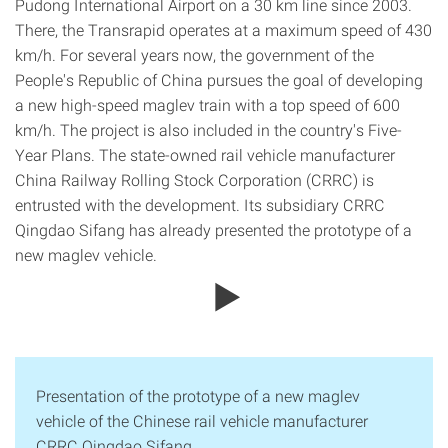
Pudong International Airport on a 30 km line since 2003.
There, the Transrapid operates at a maximum speed of 430
km/h. For several years now, the government of the
People's Republic of China pursues the goal of developing
a new high-speed maglev train with a top speed of 600
km/h. The project is also included in the country's Five-
Year Plans. The state-owned rail vehicle manufacturer
China Railway Rolling Stock Corporation (CRRC) is
entrusted with the development. Its subsidiary CRRC
Qingdao Sifang has already presented the prototype of a
new maglev vehicle.
Presentation of the prototype of a new maglev
vehicle of the Chinese rail vehicle manufacturer
CRRC Qingdao Sifang