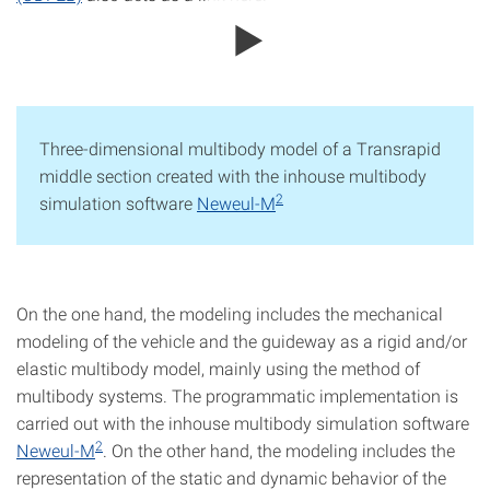
Three-dimensional multibody model of a Transrapid
middle section created with the inhouse multibody
2
simulation software
Neweul-M
On the one hand, the modeling includes the mechanical
modeling of the vehicle and the guideway as a rigid and/or
elastic multibody model, mainly using the method of
multibody systems. The programmatic implementation is
carried out with the inhouse multibody simulation software
2
Neweul-M
. On the other hand, the modeling includes the
representation of the static and dynamic behavior of the