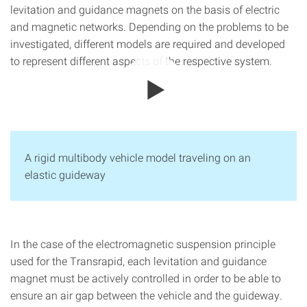
levitation and guidance magnets on the basis of electric
and magnetic networks. Depending on the problems to be
investigated, different models are required and developed
to represent different aspects of the respective system.
A rigid multibody vehicle model traveling on an
elastic guideway
In the case of the electromagnetic suspension principle
used for the Transrapid, each levitation and guidance
magnet must be actively controlled in order to be able to
ensure an air gap between the vehicle and the guideway.