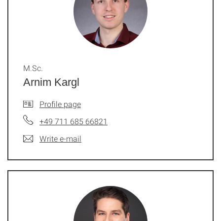
M.Sc.
Arnim Kargl
Profile page
+49 711 685 66821
Write e-mail