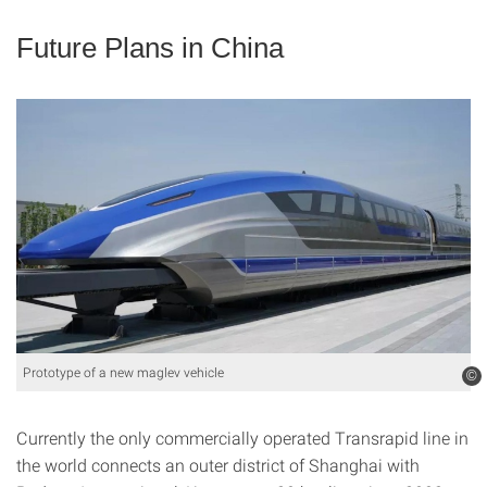
Future Plans in China
Prototype of a new maglev vehicle
©
Currently the only commercially operated Transrapid line in
the world connects an outer district of Shanghai with