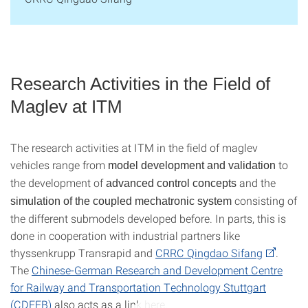
Research Activities in the Field of
Maglev at ITM
The research activities at ITM in the field of maglev
vehicles range from
to
model development and validation
the development of
and the
advanced control concepts
consisting of
simulation of the coupled mechatronic system
the different submodels developed before. In parts, this is
done in cooperation with industrial partners like
thyssenkrupp Transrapid and
CRRC Qingdao Sifang
.
The
Chinese-German Research and Development Centre
for Railway and Transportation Technology Stuttgart
(CDFEB)
also acts as a link here.