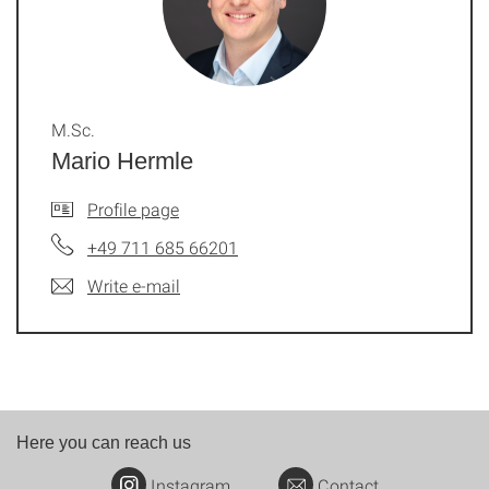
M.Sc.
Mario Hermle
Profile page
+49 711 685 66201
Write e-mail
Here you can reach us
Instagram
Contact