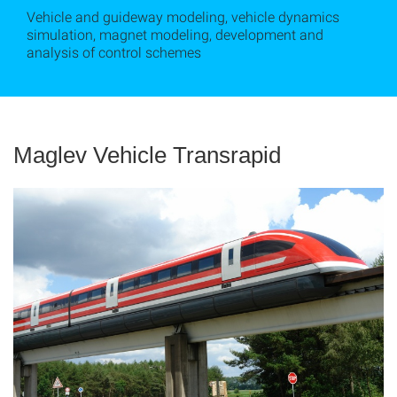
Vehicle and guideway modeling, vehicle dynamics
simulation, magnet modeling, development and
analysis of control schemes
Maglev Vehicle Transrapid