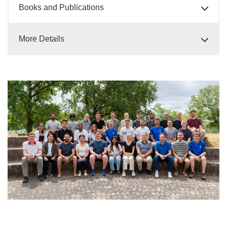
Books and Publications
More Details