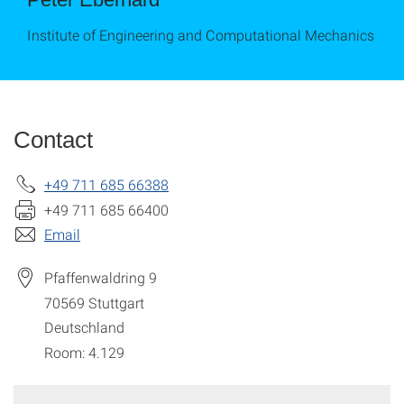
Institute of Engineering and Computational Mechanics
Contact
+49 711 685 66388
+49 711 685 66400
Email
Pfaffenwaldring 9
70569
Stuttgart
Deutschland
Room: 4.129