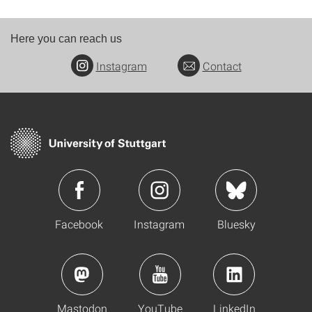
Here you can reach us
Instagram
Contact
Facebook
Instagram
Bluesky
Mastodon
YouTube
LinkedIn