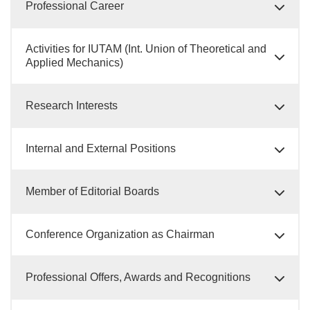
Professional Career
Activities for IUTAM (Int. Union of Theoretical and
Applied Mechanics)
Research Interests
Internal and External Positions
Member of Editorial Boards
Conference Organization as Chairman
Professional Offers, Awards and Recognitions