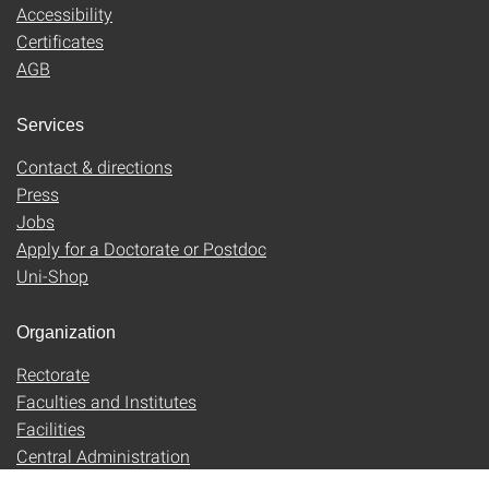
Accessibility
Certificates
AGB
Services
Contact & directions
Press
Jobs
Apply for a Doctorate or Postdoc
Uni-Shop
Organization
Rectorate
Faculties and Institutes
Facilities
Central Administration