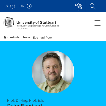
Uni
F
07
Institute of Engineering and Computational
Mechanics
Eberhard, Peter
Institute
Team
Prof. Dr.-Ing. Prof. E.h.
Peter Eberhard