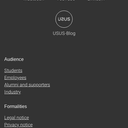
USUS-Blog
Audience
Students
Employees
Alumni and supporters
Industry
Formalities
Legal notice
Privacy notice