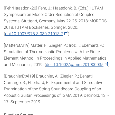
[FehrHaasdonk20] Fehr, J.; Haasdonk, B. (Eds.): IUTAM
Symposium on Model Order Reduction of Coupled
Systems, Stuttgart, Germany, May 22-25, 2018: MORCOS
2018. IUTAM Bookseries. Springer. 2020.
(
doi:10.1007/978-3-030-21013-7
)
[MatterEtAl19] Matter, F.; Ziegler, P.; Iroz, I.; Eberhard, P.:
Simulation of Thermoelastic Problems with the Finite
Element Method. In Proceedings in Applied Mathematics
and Mechanics, 2019. (
doi: 10.1002/pamm.201900035
)
[BrauchlerEtAl19] Brauchler, A.; Ziegler, P.; Benatti
Camargo, S.; Eberhard, P.: Experimental and Simulative
Examination of the String-Soundboard Coupling of an
Acoustic Guitar. Proceedings of ISMA 2019, Detmold, 13. -
17. September 2019.