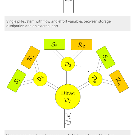
Single pH-system with flow and effort variables between storage,
dissipation and an external port