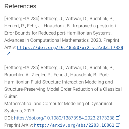
References
[RettbergEtAl23b] Rettberg, J.; Wittwar, D.; Buchfink, P.;
Herkert, R.; Fehr, J.; Haasdonk, B.: Improved a posteriori
Error Bounds for Reduced port-Hamiltonian Systems.
Advances in Computational Mathematics, 2023. Preprint
ArXiv:
https://doi.org/10.48550/arXiv.2303.17329
[RettbergEtAl23a] Rettberg, J.; Wittwar, D.; Buchfink, P.;
Brauchler, A.; Ziegler, P.; Fehr, J.; Haasdonk, B.: Port-
Hamiltonian Fluid-Structure Interaction Modeling and
Structure-Preserving Model Order Reduction of a Classical
Guitar.
Mathematical and Computer Modelling of Dynamical
Systems, 2023.
DOI:
https://doi.org/10.1080/13873954.2023.2173238
Preprint ArXiv:
http://arxiv.org/abs/2203.10061