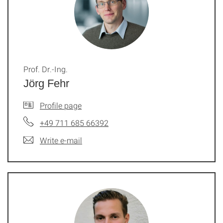
Prof. Dr.-Ing.
Jörg Fehr
Profile page
+49 711 685 66392
Write e-mail