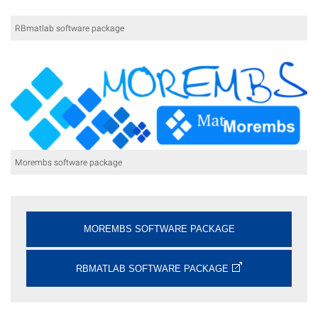
RBmatlab software package
Morembs software package
MOREMBS SOFTWARE PACKAGE
RBMATLAB SOFTWARE PACKAGE