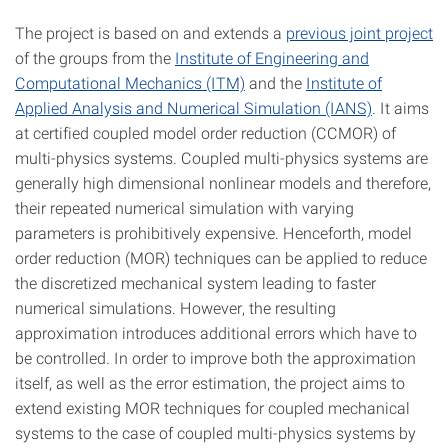
The project is based on and extends a
previous joint project
of the groups from the
Institute of Engineering and
Computational Mechanics (ITM)
and the
Institute of
Applied Analysis and Numerical Simulation (IANS)
. It aims
at certified coupled model order reduction (CCMOR) of
multi-physics systems. Coupled multi-physics systems are
generally high dimensional nonlinear models and therefore,
their repeated numerical simulation with varying
parameters is prohibitively expensive. Henceforth, model
order reduction (MOR) techniques can be applied to reduce
the discretized mechanical system leading to faster
numerical simulations. However, the resulting
approximation introduces additional errors which have to
be controlled. In order to improve both the approximation
itself, as well as the error estimation, the project aims to
extend existing MOR techniques for coupled mechanical
systems to the case of coupled multi-physics systems by