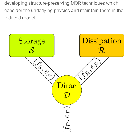
developing structure-preserving MOR techniques which
consider the underlying physics and maintain them in the
reduced model.