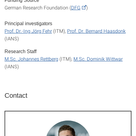
Funding Source
German Research Foundation
(
DFG
)
Principal investigators
Prof. Dr.-Ing Jörg Fehr
(ITM),
Prof. Dr. Bernard Haasdonk
(IANS)
Research Staff
M.Sc. Johannes Rettberg
(ITM),
M.Sc. Dominik Wittwar
(IANS)
Contact