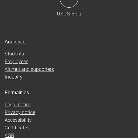
USUS-Blog
Audience
Students
Employees
Alumni and supporters
Industry
Formalities
Legal notice
Privacy notice
Accessibility
Certificates
AGB