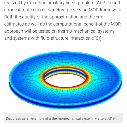
realized by extending auxiliary linear problem (ALP) based
error estimates to our structure-preserving MOR framework.
Both the quality of the approximation and the error
estimates as well as the computational benefit of the MOR
approach will be tested on thermo-mechanical systems
and systems with fluid-structure interaction (FSI).
Discbreak as an example of a thermomechanical system [MatterEtAl19]