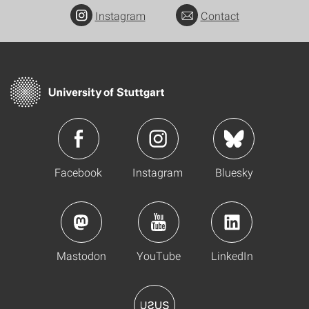
Instagram
Contact
Facebook
Instagram
Bluesky
Mastodon
YouTube
LinkedIn