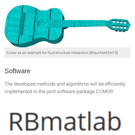
Guitar as an example for fluid-structure interaction [BrauchlerEtAl19]
Software
The developed methods and algorithms will be efficiently
implemented in the joint software package CCMOR.