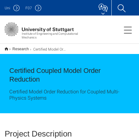
Uni
F
07
Institute of Engineering and Computational
Mechanics
Certified Model Order Reduction
Research
Certified Coupled Model Order
Reduction
Certified Model Order Reduction for Coupled Multi-
Physics Systems
Project Description