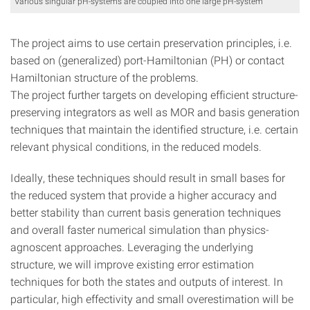
Various singular pH-systems are coupled into one large pH-system
The project aims to use certain preservation principles, i.e.
based on (generalized) port-Hamiltonian (PH) or contact
Hamiltonian structure of the problems.
The project further targets on developing efficient structure-
preserving integrators as well as MOR and basis generation
techniques that maintain the identified structure, i.e. certain
relevant physical conditions, in the reduced models.
Ideally, these techniques should result in small bases for
the reduced system that provide a higher accuracy and
better stability than current basis generation techniques
and overall faster numerical simulation than physics-
agnoscent approaches. Leveraging the underlying
structure, we will improve existing error estimation
techniques for both the states and outputs of interest. In
particular, high effectivity and small overestimation will be