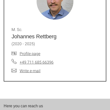
M. Sc.
Johannes Rettberg
(2020 - 2025)
Profile page
+49 711 685 66396
Write e-mail
Here you can reach us