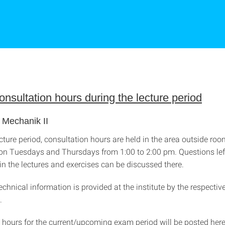
nsultation hours during the lecture period
 Mechanik II
cture period, consultation hours are held in the area outside roo
e on Tuesdays and Thursdays from 1:00 to 2:00 pm. Questions lef
n the lectures and exercises can be discussed there.
technical information is provided at the institute by the respectiv
e.
 hours for the current/upcoming exam period will be posted her