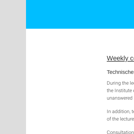
Weekly co
Technische
During the le
the Institut
unanswered i
In addition, 
of the lectur
Consultation