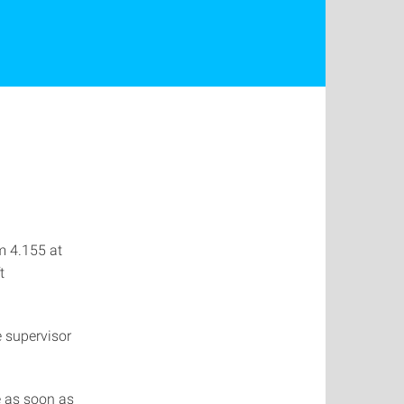
m 4.155 at
t
e supervisor
e as soon as