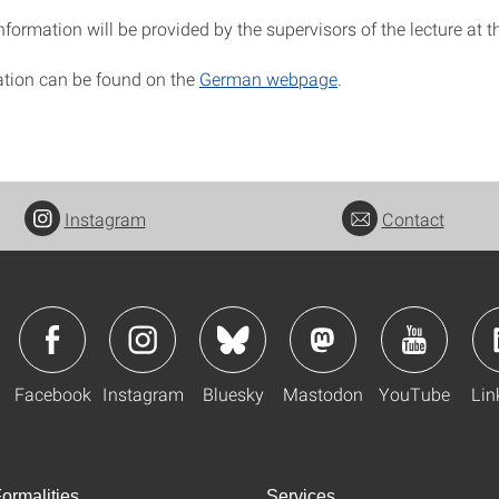
information will be provided by the supervisors of the lecture at th
tion can be found on the
German webpage
.
Instagram
Contact
Facebook
Instagram
Bluesky
Mastodon
YouTube
Lin
ormalities
Services