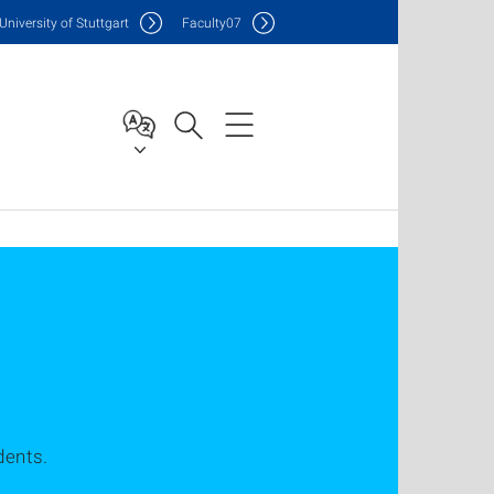
Uni
versity of Stuttgart
F
aculty
07
dents.