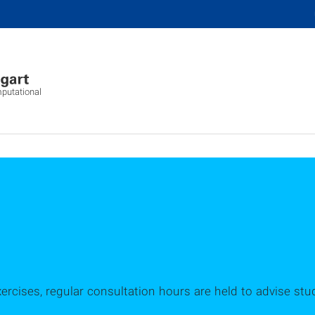
mputational
xercises, regular consultation hours are held to advise stu