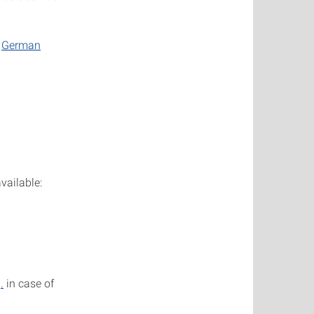
e
German
vailable:
.
in case of