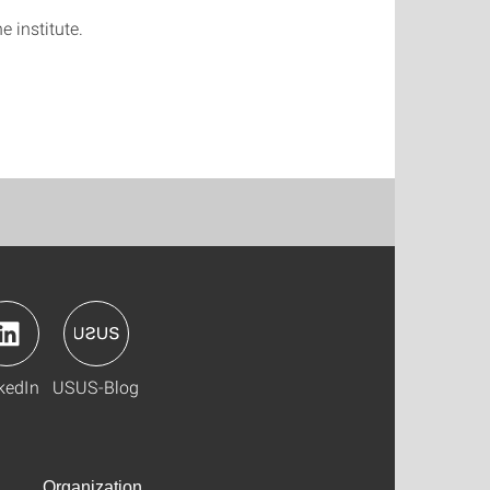
e institute.
kedIn
USUS-Blog
Organization