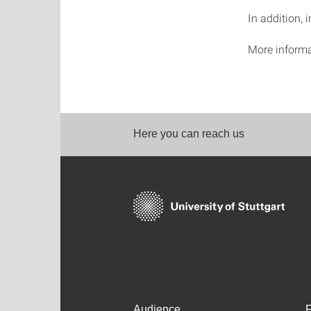
In addition, 
More informa
Here you can reach us
Audience
F