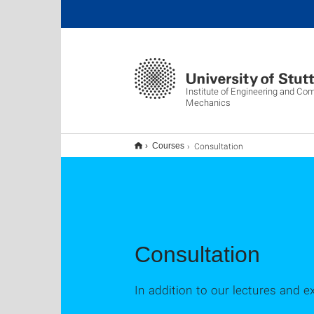
Institute of Engineering and Co
Mechanics
Consultation
Courses
Consultation
In addition to our lectures and e