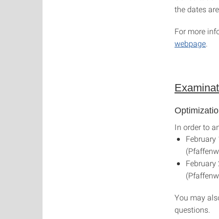
the dates are
For more inf
webpage
.
Examinat
Optimizati
In order to a
February 
(Pfaffenwa
February 
(Pfaffenwa
You may also
questions.