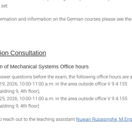
 set.
ormation and information on the German courses please see th
ion Consultation
on of Mechanical Systems Office hours
nswer questions before the exam, the following office hours are a
19, 2026, 10:00-11:00 a.m. in the area outside office V 9.4.155
ldring 9, 4th floor),
25, 2026, 10:00-11:00 a.m. in the area outside office V 9.4.155
ldring 9, 4th floor)
 reach out to the teaching assistant
Nuwan Rupasinghe, M.Eng