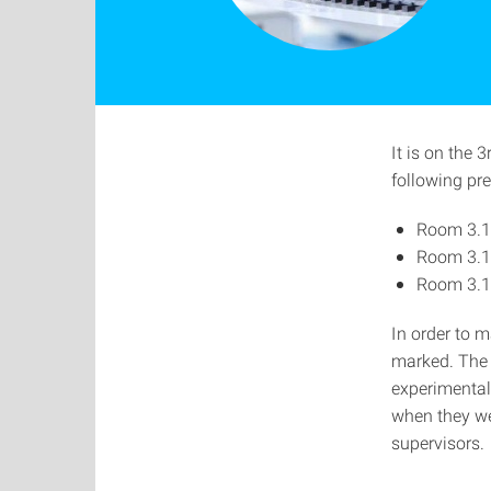
It is on the 
following pr
Room 3.1
Room 3.1
Room 3.1
In order to m
marked. The 
experimental
when they wer
supervisors.