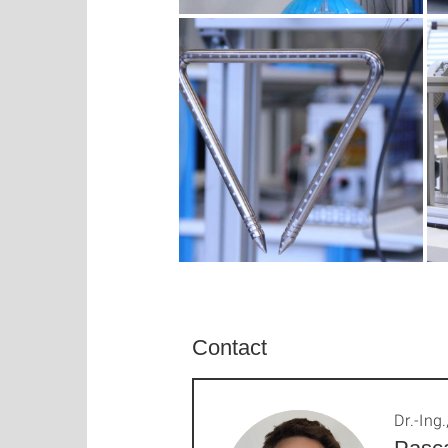
Contact
Dr.-Ing