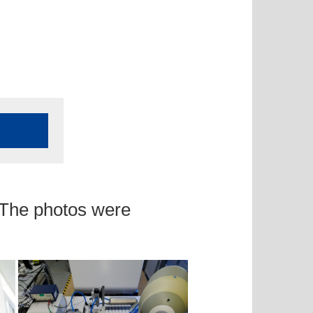
 The photos were