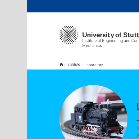
Institute of Engineering and Co
Mechanics
Laboratory
Institute
T
r