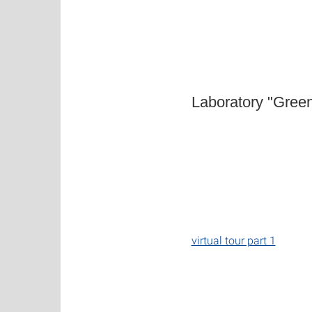
Laboratory "Gree
virtual tour part 1