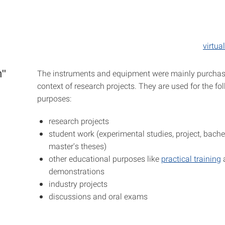
virtua
n"
The instruments and equipment were mainly purchas
context of research projects. They are used for the fo
purposes:
research projects
student work (experimental studies, project, bachel
master's theses)
other educational purposes like
practical training
demonstrations
industry projects
discussions and oral exams