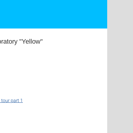
ratory "Yellow"
l tour part 1