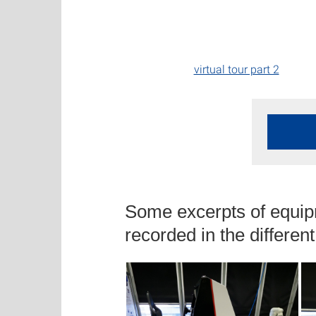
virtual tour part 2
Some excerpts of equip
recorded in the differen