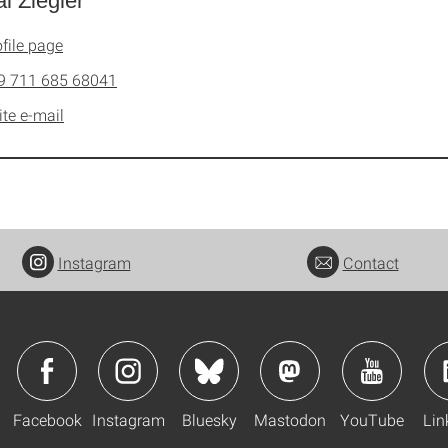
l Ziegler
file page
9 711 685 68041
ite e-mail
Instagram
Contact
Facebook
Instagram
Bluesky
Mastodon
YouTube
Lin