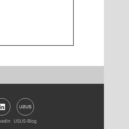
kedIn
USUS-Blog