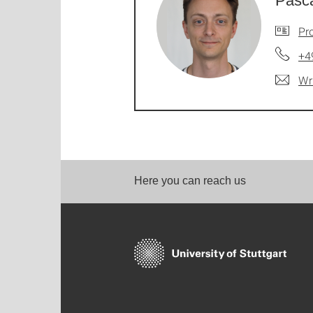
Pasca
Pro
+4
Wr
Here you can reach us