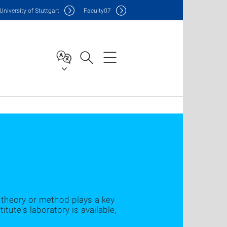
Uni
versity of Stuttgart
F
aculty
07
a theory or method plays a key
itute's laboratory is available,