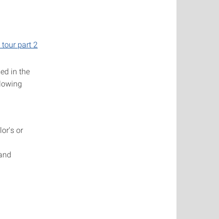
l tour part 2
ed in the
llowing
or's or
and