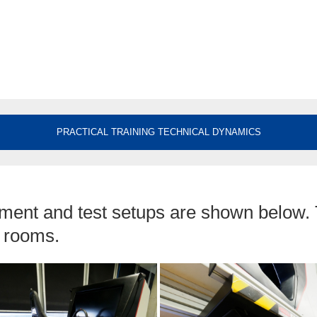
PRACTICAL TRAINING TECHNICAL DYNAMICS
ment and test setups are shown below.
t rooms.