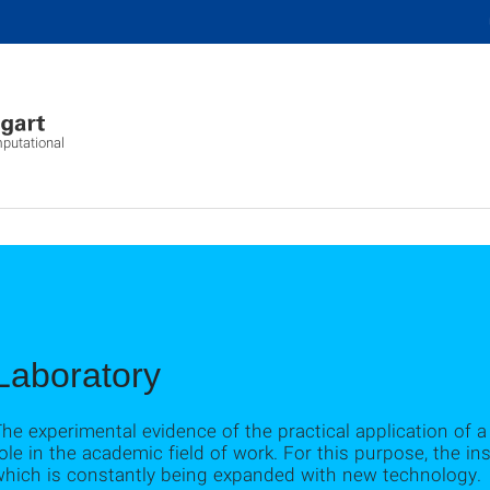
mputational
Laboratory
he experimental evidence of the practical application of 
ole in the academic field of work. For this purpose, the inst
which is constantly being expanded with new technology.