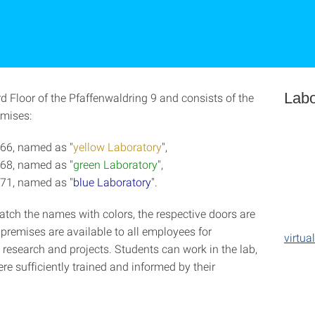
Labo
3rd Floor of the Pfaffenwaldring 9 and consists of the
emises:
66, named as "
yellow Laboratory
",
68, named as "
green Laboratory
",
71, named as "
blue Laboratory
".
atch the names with colors, the respective doors are
premises are available to all employees for
virtua
 research and projects. Students can work in the lab,
e sufficiently trained and informed by their