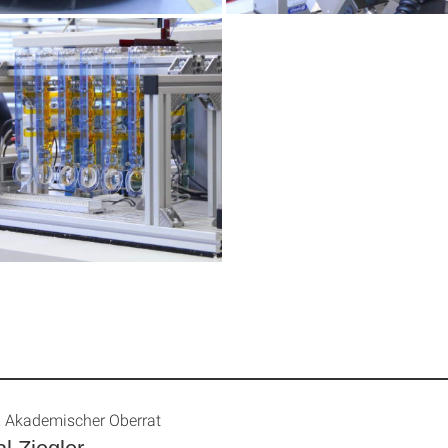
., Akademischer Oberrat