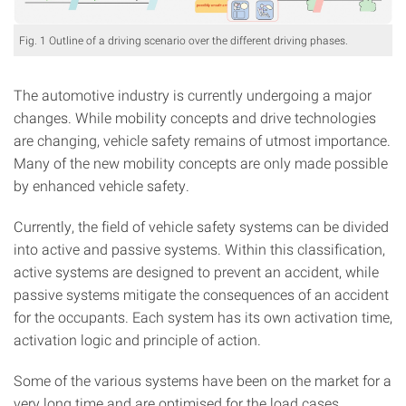
Fig. 1 Outline of a driving scenario over the different driving phases.
The automotive industry is currently undergoing a major
changes. While mobility concepts and drive technologies
are changing, vehicle safety remains of utmost importance.
Many of the new mobility concepts are only made possible
by enhanced vehicle safety.
Currently, the field of vehicle safety systems can be divided
into active and passive systems. Within this classification,
active systems are designed to prevent an accident, while
passive systems mitigate the consequences of an accident
for the occupants. Each system has its own activation time,
activation logic and principle of action.
Some of the various systems have been on the market for a
very long time and are optimised for the load cases