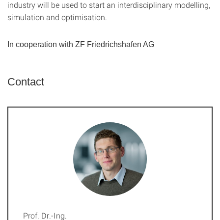
industry will be used to start an interdisciplinary modelling,
simulation and optimisation.
In cooperation with ZF Friedrichshafen AG
Contact
Prof. Dr.-Ing.