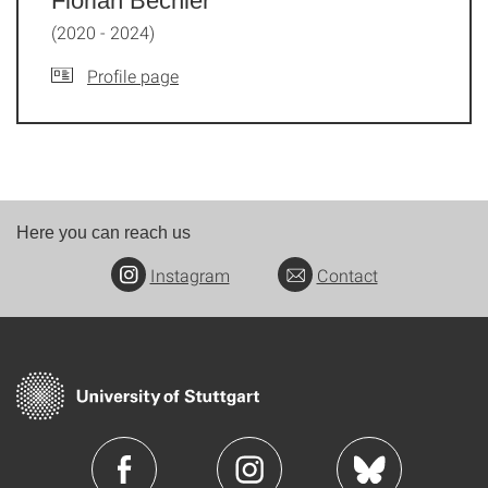
Florian Bechler
(2020 - 2024)
Profile page
Here you can reach us
Instagram
Contact