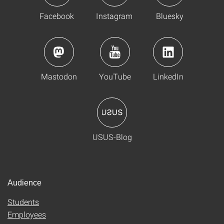
Facebook
Instagram
Bluesky
Mastodon
YouTube
LinkedIn
USUS-Blog
Audience
Students
Employees