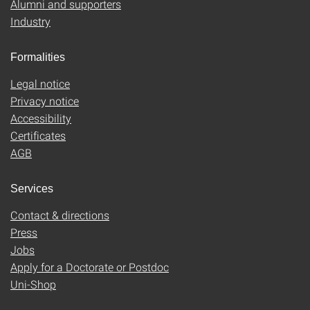
Alumni and supporters
Industry
Formalities
Legal notice
Privacy notice
Accessibility
Certificates
AGB
Services
Contact & directions
Press
Jobs
Apply for a Doctorate or Postdoc
Uni-Shop