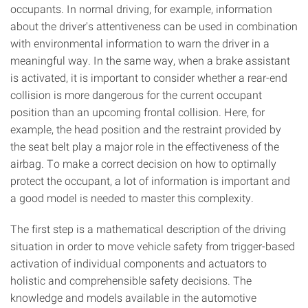
occupants. In normal driving, for example, information
about the driver's attentiveness can be used in combination
with environmental information to warn the driver in a
meaningful way. In the same way, when a brake assistant
is activated, it is important to consider whether a rear-end
collision is more dangerous for the current occupant
position than an upcoming frontal collision. Here, for
example, the head position and the restraint provided by
the seat belt play a major role in the effectiveness of the
airbag. To make a correct decision on how to optimally
protect the occupant, a lot of information is important and
a good model is needed to master this complexity.
The first step is a mathematical description of the driving
situation in order to move vehicle safety from trigger-based
activation of individual components and actuators to
holistic and comprehensible safety decisions. The
knowledge and models available in the automotive