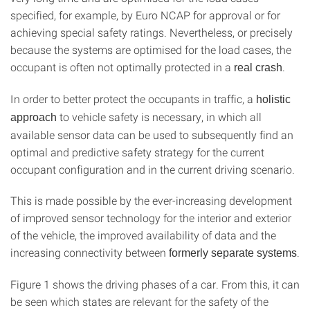
specified, for example, by Euro NCAP for approval or for
achieving special safety ratings. Nevertheless, or precisely
because the systems are optimised for the load cases, the
occupant is often not optimally protected in a
.
real crash
In order to better protect the occupants in traffic, a
holistic
to vehicle safety is necessary, in which all
approach
available sensor data can be used to subsequently find an
optimal and predictive safety strategy for the current
occupant configuration and in the current driving scenario.
This is made possible by the ever-increasing development
of improved sensor technology for the interior and exterior
of the vehicle, the improved availability of data and the
increasing connectivity between
.
formerly separate systems
Figure 1 shows the driving phases of a car. From this, it can
be seen which states are relevant for the safety of the