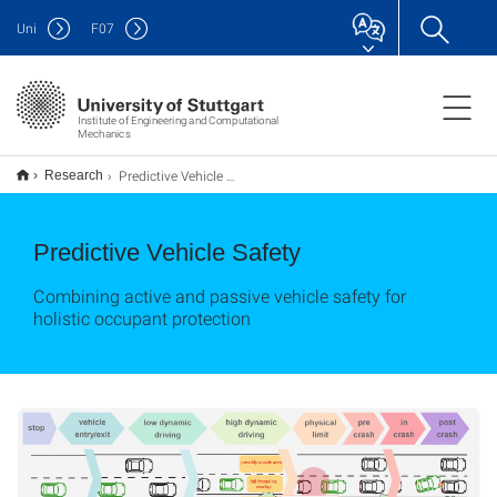
Uni
F
07
Institute of Engineering and Computational
Mechanics
Predictive Vehicle Safety
Research
Predictive Vehicle Safety
Combining active and passive vehicle safety for
holistic occupant protection