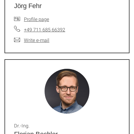
Jörg Fehr
Profile page
+49 711 685 66392
Write e-mail
Dr.-Ing.