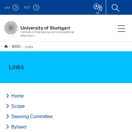
Uni
F
07
Institute of Engineering and Computational
Mechanics
Links
IMSD
Links
Home
Scope
Steering Committee
Bylaws