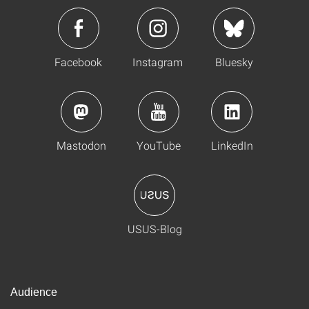
Facebook
Instagram
Bluesky
Mastodon
YouTube
LinkedIn
USUS-Blog
Audience