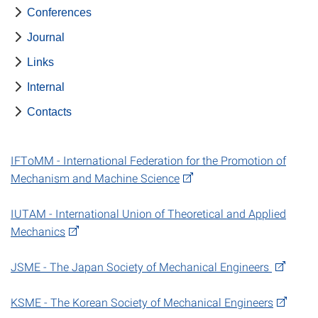
Conferences
Journal
Links
Internal
Contacts
IFToMM - International Federation for the Promotion of
Mechanism and Machine Science
IUTAM - International Union of Theoretical and Applied
Mechanics
JSME - The Japan Society of Mechanical Engineers
KSME - The Korean Society of Mechanical Engineers