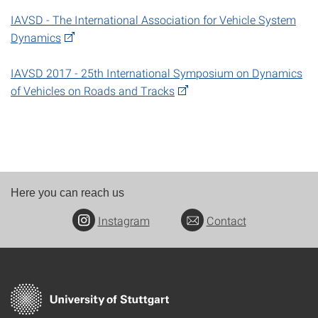
IAVSD - The International Association for Vehicle System
Dynamics
IAVSD 2017 - 25th International Symposium on Dynamics
of Vehicles on Roads and Tracks
Here you can reach us
Instagram
Contact