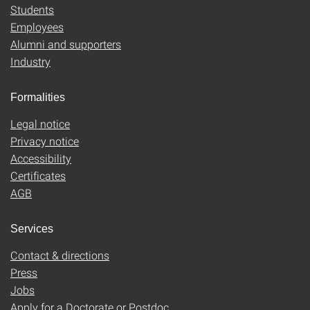
Students
Employees
Alumni and supporters
Industry
Formalities
Legal notice
Privacy notice
Accessibility
Certificates
AGB
Services
Contact & directions
Press
Jobs
Apply for a Doctorate or Postdoc