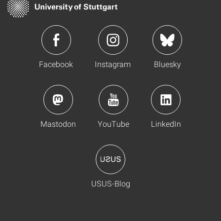
Facebook
Instagram
Bluesky
Mastodon
YouTube
LinkedIn
USUS-Blog