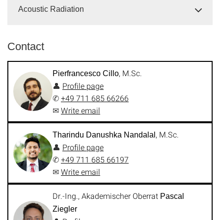
Acoustic Radiation
Contact
, M.Sc.
Pierfrancesco Cillo
👤
Profile page
✆
+49 711 685 66266
✉
Write email
, M.Sc.
Tharindu Danushka Nandalal
👤
Profile page
✆
+49 711 685 66197
✉
Write email
Dr.-Ing., Akademischer Oberrat
Pascal
Ziegler