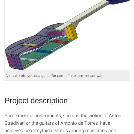
Virtual prototype of a guitar for use in finite element software.
Project description
Some musical instruments, such as the violins of Antonio
Stradivari or the guitars of Antonio de Torres, have
achieved near-mythical status among musicians and