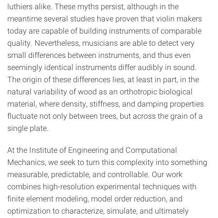
luthiers alike. These myths persist, although in the
meantime several studies have proven that violin makers
today are capable of building instruments of comparable
quality. Nevertheless, musicians are able to detect very
small differences between instruments, and thus even
seemingly identical instruments differ audibly in sound.
The origin of these differences lies, at least in part, in the
natural variability of wood as an orthotropic biological
material, where density, stiffness, and damping properties
fluctuate not only between trees, but across the grain of a
single plate.
At the Institute of Engineering and Computational
Mechanics, we seek to turn this complexity into something
measurable, predictable, and controllable. Our work
combines high-resolution experimental techniques with
finite element modeling, model order reduction, and
optimization to characterize, simulate, and ultimately