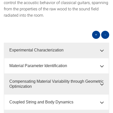
control the acoustic behavior of classical guitars, spanning
from the properties of the raw wood to the sound field
radiated into the room.
+
-
Experimental Characterization
Material Parameter Identification
Compensating Material Variability through Geometric
Optimization
Coupled String and Body Dynamics