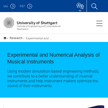
Uni
F
07
Institute of Engineering and Computational
Mechanics
Experimental and Numerical Analysis of Musical Instruments
Research
Experimental and Numerical Analysis of
Musical Instruments
Using modern simulation-based engineering methods,
we contribute to a better understanding of musical
instruments and help instrument makers optimize the
sound of their instruments.