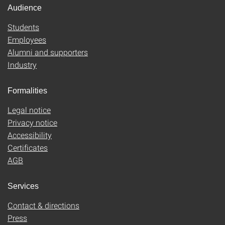
Audience
Students
Employees
Alumni and supporters
Industry
Formalities
Legal notice
Privacy notice
Accessibility
Certificates
AGB
Services
Contact & directions
Press