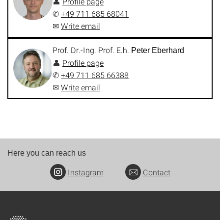
👤
Profile page
✆
+49 711 685 68041
✉
Write email
Prof. Dr.-Ing. Prof. E.h.
Peter Eberhard
👤
Profile page
✆
+49 711 685 66388
✉
Write email
Here you can reach us
Instagram
Contact