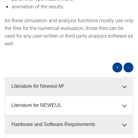
animation of the results.
As these simulation and analysis functions mostly use only
the files for the numerical evaluation, those files can be
used for any user-written or third party analysis software as
well.
+
-
Literature for Neweul-M²
Literature for NEWEUL
Hardware and Software Requirements