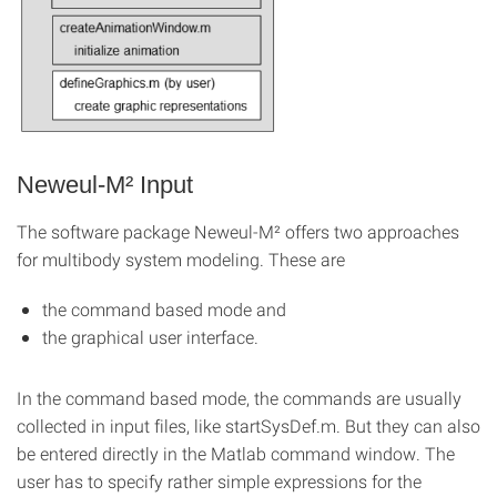
Neweul-M² Input
The software package Neweul-M² offers two approaches
for multibody system modeling. These are
the command based mode and
the graphical user interface.
In the command based mode, the commands are usually
collected in input files, like startSysDef.m. But they can also
be entered directly in the Matlab command window. The
user has to specify rather simple expressions for the