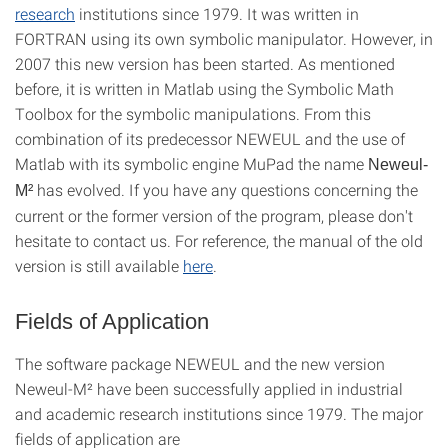
research
institutions since 1979. It was written in
FORTRAN using its own symbolic manipulator. However, in
2007 this new version has been started. As mentioned
before, it is written in Matlab using the Symbolic Math
Toolbox for the symbolic manipulations. From this
combination of its predecessor NEWEUL and the use of
Matlab with its symbolic engine MuPad the name
Neweul-
has evolved. If you have any questions concerning the
M²
current or the former version of the program, please don't
hesitate to contact us. For reference, the manual of the old
version is still available
here
.
Fields of Application
The software package NEWEUL and the new version
Neweul-M² have been successfully applied in industrial
and academic research institutions since 1979. The major
fields of application are