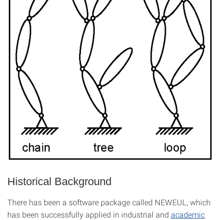
Historical Background
There has been a software package called NEWEUL, which
has been successfully applied in industrial and
academic