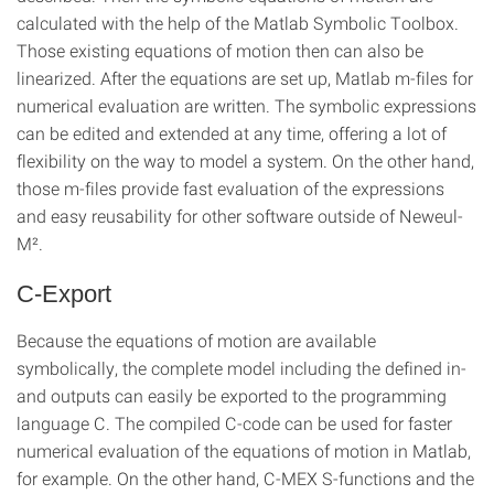
calculated with the help of the Matlab Symbolic Toolbox.
Those existing equations of motion then can also be
linearized. After the equations are set up, Matlab m-files for
numerical evaluation are written. The symbolic expressions
can be edited and extended at any time, offering a lot of
flexibility on the way to model a system. On the other hand,
those m-files provide fast evaluation of the expressions
and easy reusability for other software outside of Neweul-
M².
C-Export
Because the equations of motion are available
symbolically, the complete model including the defined in-
and outputs can easily be exported to the programming
language C. The compiled C-code can be used for faster
numerical evaluation of the equations of motion in Matlab,
for example. On the other hand, C-MEX S-functions and the