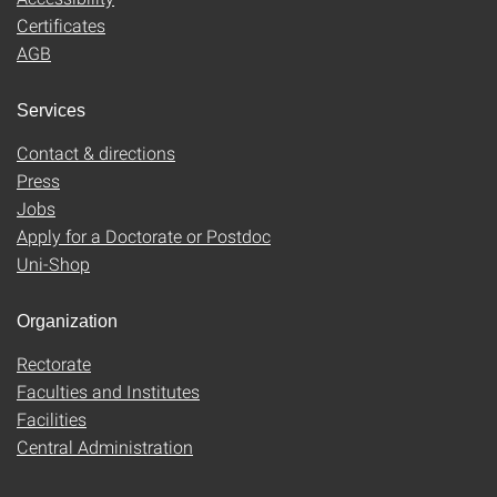
Certificates
AGB
Services
Contact & directions
Press
Jobs
Apply for a Doctorate or Postdoc
Uni-Shop
Organization
Rectorate
Faculties and Institutes
Facilities
Central Administration