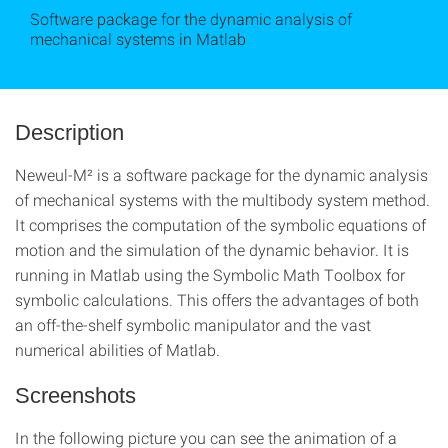
Software package for the dynamic analysis of
mechanical systems in Matlab
Description
Neweul-M² is a software package for the dynamic analysis
of mechanical systems with the multibody system method.
It comprises the computation of the symbolic equations of
motion and the simulation of the dynamic behavior. It is
running in Matlab using the Symbolic Math Toolbox for
symbolic calculations. This offers the advantages of both
an off-the-shelf symbolic manipulator and the vast
numerical abilities of Matlab.
Screenshots
In the following picture you can see the animation of a