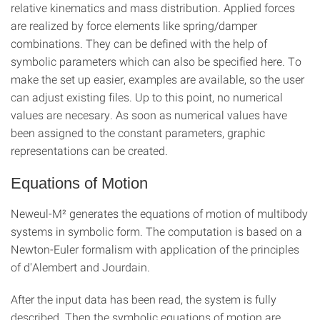
relative kinematics and mass distribution. Applied forces
are realized by force elements like spring/damper
combinations. They can be defined with the help of
symbolic parameters which can also be specified here. To
make the set up easier, examples are available, so the user
can adjust existing files. Up to this point, no numerical
values are necesary. As soon as numerical values have
been assigned to the constant parameters, graphic
representations can be created.
Equations of Motion
Neweul-M² generates the equations of motion of multibody
systems in symbolic form. The computation is based on a
Newton-Euler formalism with application of the principles
of d'Alembert and Jourdain.
After the input data has been read, the system is fully
described. Then the symbolic equations of motion are