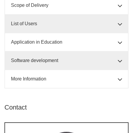
Scope of Delivery
List of Users
Application in Education
Software development
More Information
Contact