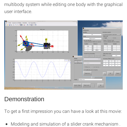
multibody system while editing one body with the graphical
user interface.
Demonstration
To get a first impression you can have a look at this movie:
Modeling and simulation of a slider crank mechanism .