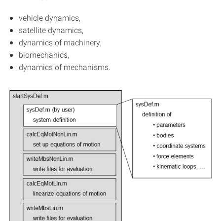
vehicle dynamics,
satellite dynamics,
dynamics of machinery,
biomechanics,
dynamics of mechanisms.