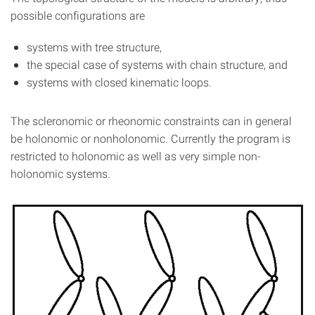
possible configurations are
systems with tree structure,
the special case of systems with chain structure, and
systems with closed kinematic loops.
The scleronomic or rheonomic constraints can in general
be holonomic or nonholonomic. Currently the program is
restricted to holonomic as well as very simple non-
holonomic systems.