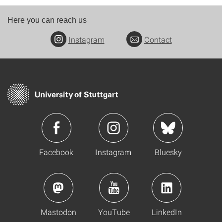
Here you can reach us
Instagram
Contact
Facebook
Instagram
Bluesky
Mastodon
YouTube
LinkedIn