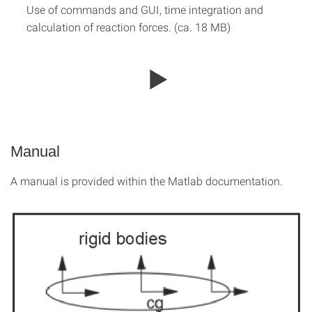
Use of commands and GUI, time integration and
calculation of reaction forces. (ca. 18 MB)
Manual
A manual is provided within the Matlab documentation.