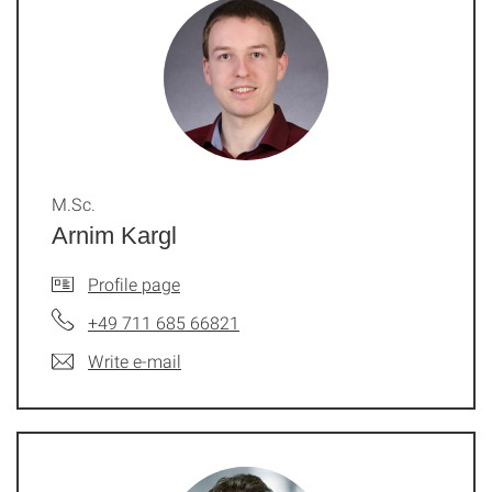
M.Sc.
Arnim Kargl
Profile page
+49 711 685 66821
Write e-mail