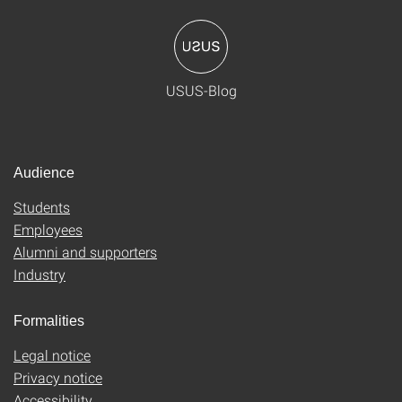
USUS-Blog
Audience
Students
Employees
Alumni and supporters
Industry
Formalities
Legal notice
Privacy notice
Accessibility