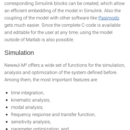
corresponding Simulink blocks can be created, which allow
an efficient embedding of the model in Simulink. Also the
coupling of the model with other software like
Pasimodo
gets much easier. Since the complete C-code is available
and editable for the user at any time, using the model
outside of Matlab is also possible.
Simulation
Neweul-M² offers a wide set of functions for the simulation,
analysis and optimization of the system defined before.
Among them, the most important features are
time integration,
kinematic analysis,
modal analysis,
frequency response and transfer function,
sensitivity analysis,
parameter optimization, and