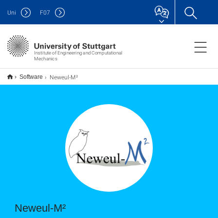
Uni
F
07
Institute of Engineering and Computational
Mechanics
Neweul-M²
Software
Neweul-M²