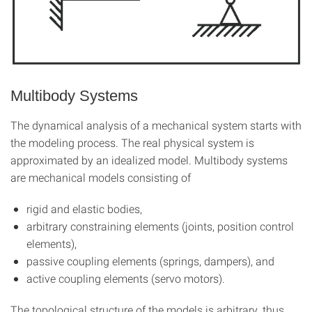
Multibody Systems
The dynamical analysis of a mechanical system starts with
the modeling process. The real physical system is
approximated by an idealized model. Multibody systems
are mechanical models consisting of
rigid and elastic bodies,
arbitrary constraining elements (joints, position control
elements),
passive coupling elements (springs, dampers), and
active coupling elements (servo motors).
The topological structure of the models is arbitrary, thus