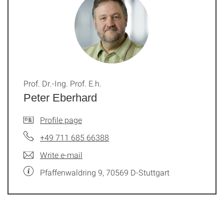
Prof. Dr.-Ing. Prof. E.h.
Peter Eberhard
Profile page
+49 711 685 66388
Write e-mail
Pfaffenwaldring 9, 70569 D-Stuttgart