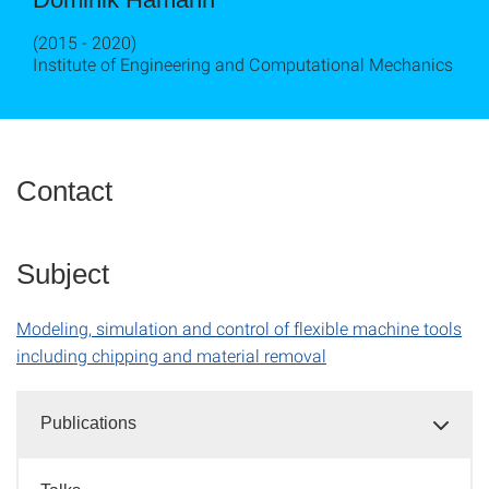
(2015 - 2020)
Institute of Engineering and Computational Mechanics
Contact
Subject
Modeling, simulation and control of flexible machine tools
including chipping and material removal
Publications