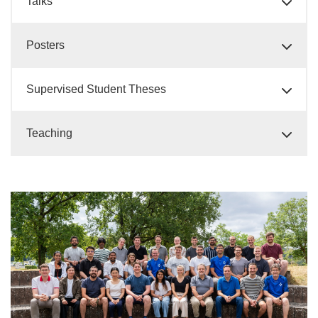
Talks
Posters
Supervised Student Theses
Teaching