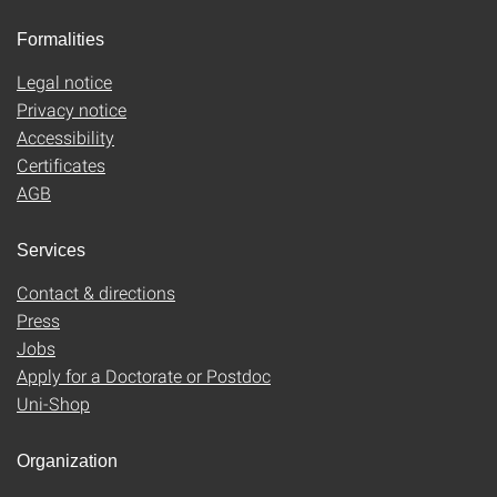
Formalities
Legal notice
Privacy notice
Accessibility
Certificates
AGB
Services
Contact & directions
Press
Jobs
Apply for a Doctorate or Postdoc
Uni-Shop
Organization