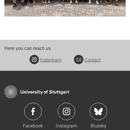
Here you can reach us
Instagram
Contact
Facebook
Instagram
Bluesky