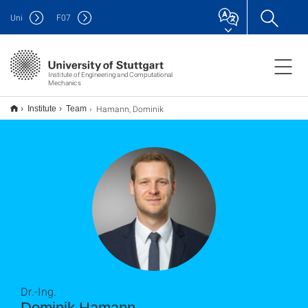
Uni
F
07
Institute of Engineering and Computational
Mechanics
Hamann, Dominik
Institute
Team
Dr.-Ing.
Dominik Hamann