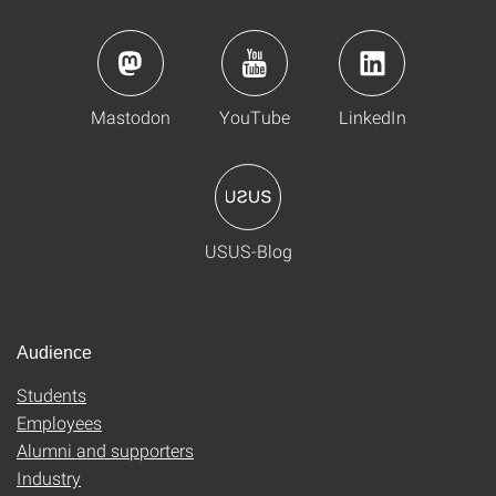
Mastodon
YouTube
LinkedIn
USUS-Blog
Audience
Students
Employees
Alumni and supporters
Industry