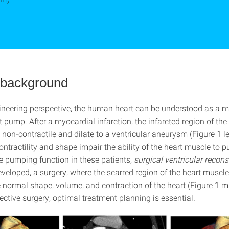
l background
neering perspective, the human heart can be understood as a 
 pump. After a myocardial infarction, the infarcted region of the
on-contractile and dilate to a ventricular aneurysm (Figure 1 le
ntractility and shape impair the ability of the heart muscle to 
he pumping function in these patients,
surgical ventricular recons
veloped, a surgery, where the scarred region of the heart muscl
he normal shape, volume, and contraction of the heart (Figure 1 
ffective surgery, optimal treatment planning is essential.