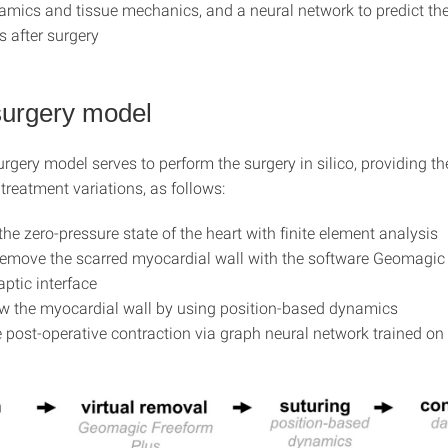
ics and tissue mechanics, and a neural network to predict the
 after surgery
 surgery model
urgery model serves to perform the surgery in silico, providing th
t treatment variations, as follows:
the zero-pressure state of the heart with finite element analysis
 remove the scarred myocardial wall with the software Geomagic
aptic interface
ew the myocardial wall by using position-based dynamics
 post-operative contraction via graph neural network trained on 