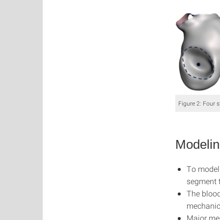
Figure 2: Four s
Modelin
To model 
segment t
The blood
mechanics
Major mec