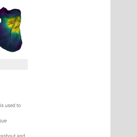
is used to
ssue
 washout and