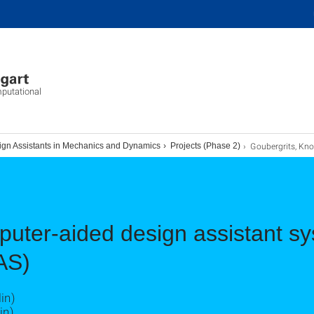
mputational
Goubergrits, Knosal
ign Assistants in Mechanics and Dynamics
Projects (Phase 2)
uter-aided design assistant sy
AS)
in)
in)