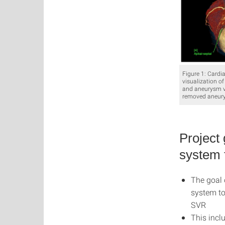
Figure 1: Cardi
visualization of
and aneurysm vo
removed aneury
Project
system 
The goal 
system to
SVR
This incl