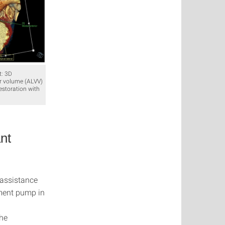
t: 3D
lar volume (ALVV)
estoration with
nt
 assistance
ement pump in
the