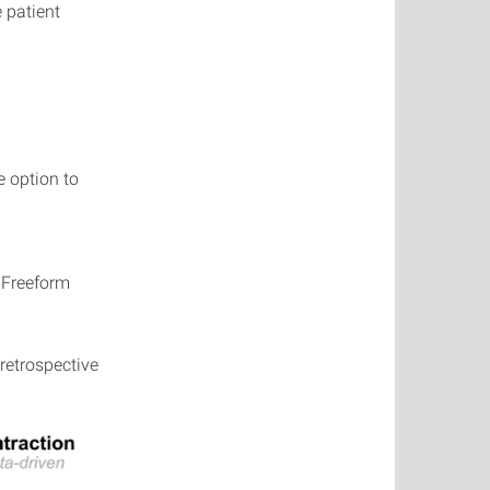
 patient
e option to
 Freeform
retrospective