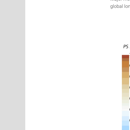
global lon