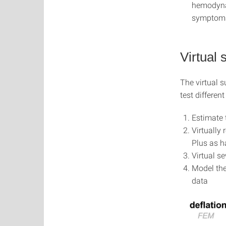
hemodynam
symptoms
Virtual
The virtual s
test differen
Estimate 
Virtually
Plus as h
Virtual s
Model the
data