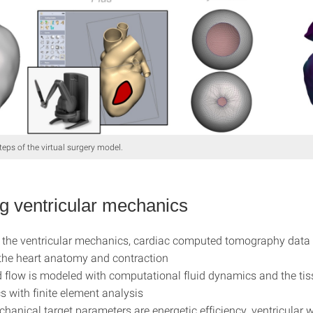
teps of the virtual surgery model.
g ventricular mechanics
the ventricular mechanics, cardiac computed tomography data 
he heart anatomy and contraction
 flow is modeled with computational fluid dynamics and the ti
 with finite element analysis
hanical target parameters are energetic efficiency, ventricular