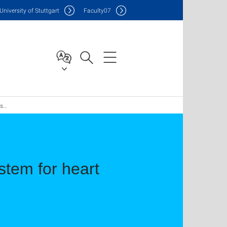
Uni
versity of Stuttgart
F
aculty
07
la
stem for heart