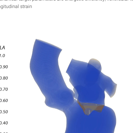
gitudinal strain