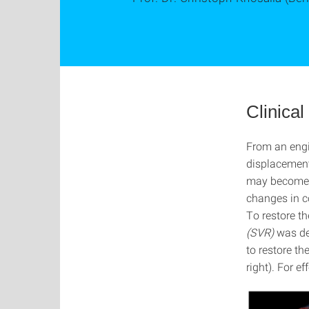
Clinica
From an engi
displacement
may become n
changes in co
To restore t
(SVR)
was de
to restore t
right). For e