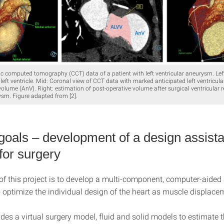
ac computed tomography (CCT) data of a patient with left ventricular aneurysm. Lef
 left ventricle. Mid: Coronal view of CCT data with marked anticipated left ventricu
lume (AnV). Right: estimation of post-operative volume after surgical ventricular r
sm. Figure adapted from [2].
 goals – development of a design assista
for surgery
of this project is to develop a multi-component, computer-aided
 optimize the individual design of the heart as muscle displac
udes a virtual surgery model, fluid and solid models to estimate 