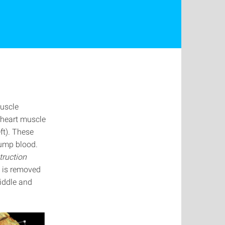
muscle
 heart muscle
ft). These
pump blood.
truction
e is removed
middle and