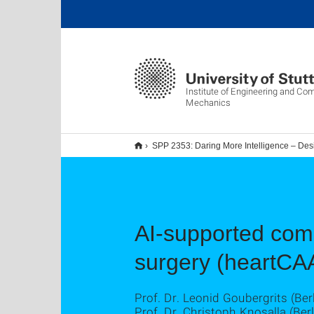
Institute of Engineering and Co
Mechanics
SPP 2353: Daring More Intelligence – Des
AI-supported comp
surgery (heartCA
Prof. Dr. Leonid Goubergrits (Berl
Prof. Dr. Christoph Knosalla (Berl