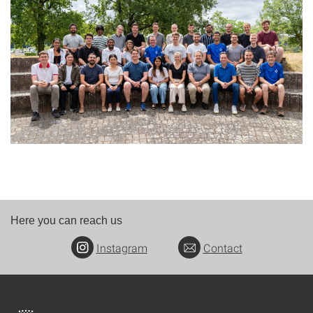
Here you can reach us
Instagram
Contact