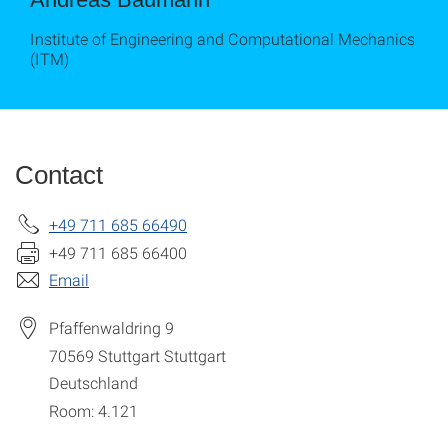
Institute of Engineering and Computational Mechanics
(ITM)
Contact
+49 711 685 66490
+49 711 685 66400
Email
Pfaffenwaldring 9
70569 Stuttgart
Stuttgart
Deutschland
Room: 4.121