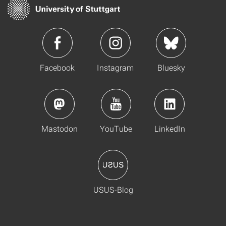
Facebook
Instagram
Bluesky
Mastodon
YouTube
LinkedIn
USUS-Blog