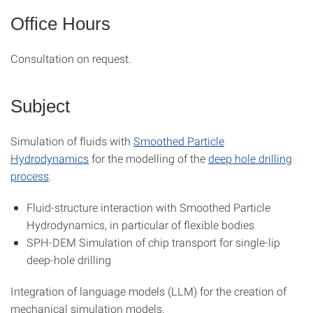
Office Hours
Consultation on request.
Subject
Simulation of fluids with
Smoothed Particle
Hydrodynamics
for the modelling of the
deep hole drilling
process
.
Fluid-structure interaction with Smoothed Particle
Hydrodynamics, in particular of flexible bodies
SPH-DEM Simulation of chip transport for single-lip
deep-hole drilling
Integration of language models (LLM) for the creation of
mechanical simulation models.