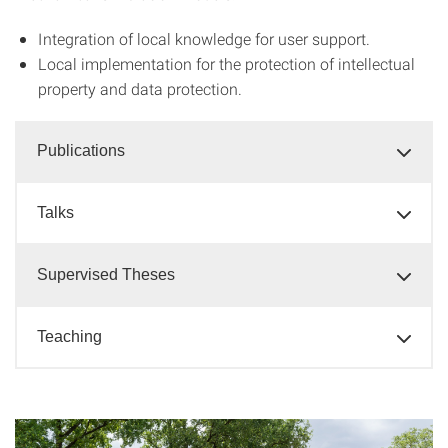
Integration of local knowledge for user support.
Local implementation for the protection of intellectual
property and data protection.
Publications
Talks
Supervised Theses
Teaching