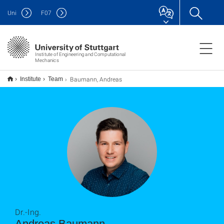
Uni
F
07
Institute of Engineering and Computational
Mechanics
Baumann, Andreas
Institute
Team
Dr.-Ing.
Andreas Baumann