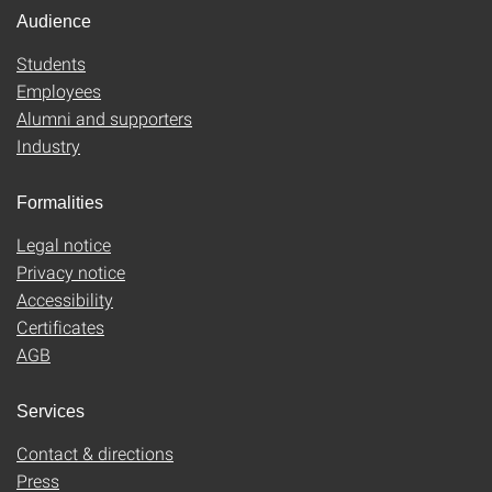
Audience
Students
Employees
Alumni and supporters
Industry
Formalities
Legal notice
Privacy notice
Accessibility
Certificates
AGB
Services
Contact & directions
Press