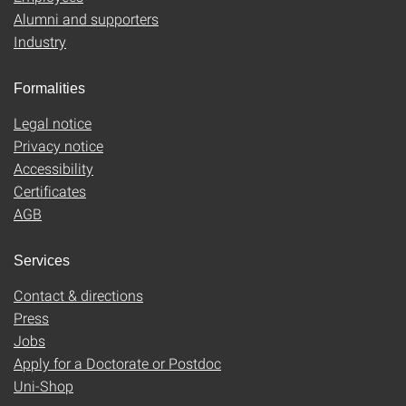
Alumni and supporters
Industry
Formalities
Legal notice
Privacy notice
Accessibility
Certificates
AGB
Services
Contact & directions
Press
Jobs
Apply for a Doctorate or Postdoc
Uni-Shop