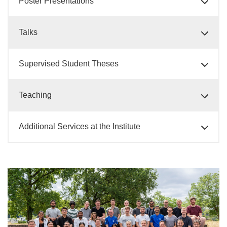
Poster Presentations
Talks
Supervised Student Theses
Teaching
Additional Services at the Institute