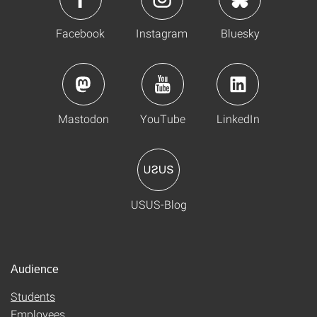
Facebook
Instagram
Bluesky
Mastodon
YouTube
LinkedIn
USUS-Blog
Audience
Students
Employees