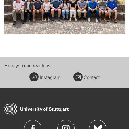
Here you can reach us
Instagram
Contact