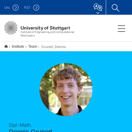
Uni
F
07
Institute of Engineering and Computational
Mechanics
Grunert, Dennis
Institute
Team
Dipl.-Math.
Dennis Grunert