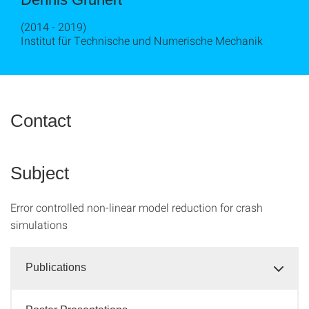
(2014 - 2019)
Institut für Technische und Numerische Mechanik
Contact
Subject
Error controlled non-linear model reduction for crash
simulations
Publications