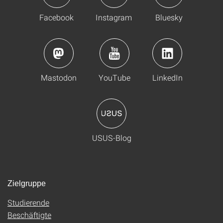
Facebook
Instagram
Bluesky
Mastodon
YouTube
LinkedIn
USUS-Blog
Zielgruppe
Studierende
Beschäftigte