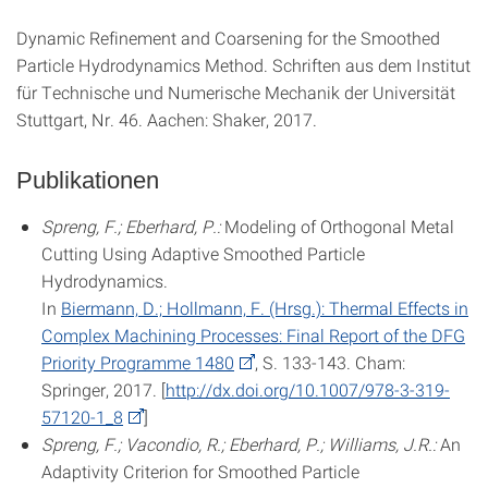
Dynamic Refinement and Coarsening for the Smoothed
Particle Hydrodynamics Method. Schriften aus dem Institut
für Technische und Numerische Mechanik der Universität
Stuttgart, Nr. 46. Aachen: Shaker, 2017.
Publikationen
Spreng, F.; Eberhard, P.:
Modeling of Orthogonal Metal
Cutting Using Adaptive Smoothed Particle
Hydrodynamics.
In
Biermann, D.; Hollmann, F. (Hrsg.): Thermal Effects in
Complex Machining Processes: Final Report of the DFG
Priority Programme 1480
, S. 133-143. Cham:
Springer, 2017. [
http://dx.doi.org/10.1007/978-3-319-
57120-1_8
]
Spreng, F.; Vacondio, R.; Eberhard, P.; Williams, J.R.:
An
Adaptivity Criterion for Smoothed Particle