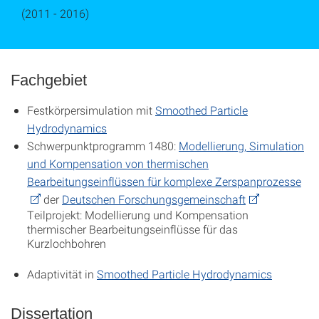
(2011 - 2016)
Fachgebiet
Festkörpersimulation mit
Smoothed Particle
Hydrodynamics
Schwerpunktprogramm 1480:
Modellierung, Simulation
und Kompensation von thermischen
Bearbeitungseinflüssen für komplexe Zerspanprozesse
der
Deutschen Forschungsgemeinschaft
Teilprojekt: Modellierung und Kompensation
thermischer Bearbeitungseinflüsse für das
Kurzlochbohren
Adaptivität in
Smoothed Particle Hydrodynamics
Dissertation