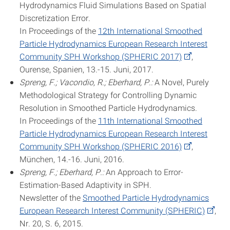
Hydrodynamics Fluid Simulations Based on Spatial
Discretization Error.
In Proceedings of the
12th International Smoothed
Particle Hydrodynamics European Research Interest
Community SPH Workshop (SPHERIC 2017)
,
Ourense, Spanien, 13.-15. Juni, 2017.
Spreng, F.; Vacondio, R.; Eberhard, P.:
A Novel, Purely
Methodological Strategy for Controlling Dynamic
Resolution in Smoothed Particle Hydrodynamics.
In Proceedings of the
11th International Smoothed
Particle Hydrodynamics European Research Interest
Community SPH Workshop (SPHERIC 2016)
,
München, 14.-16. Juni, 2016.
Spreng, F.; Eberhard, P.:
An Approach to Error-
Estimation-Based Adaptivity in SPH.
Newsletter of the
Smoothed Particle Hydrodynamics
European Research Interest Community (SPHERIC)
,
Nr. 20, S. 6, 2015.