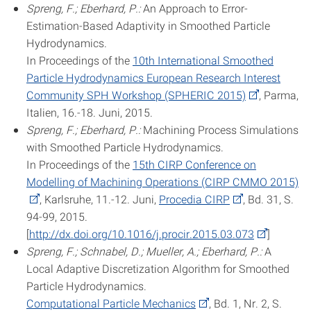
Spreng, F.; Eberhard, P.:
An Approach to Error-
Estimation-Based Adaptivity in Smoothed Particle
Hydrodynamics.
In Proceedings of the
10th International Smoothed
Particle Hydrodynamics European Research Interest
Community SPH Workshop (SPHERIC 2015)
, Parma,
Italien, 16.-18. Juni, 2015.
Spreng, F.; Eberhard, P.:
Machining Process Simulations
with Smoothed Particle Hydrodynamics.
In Proceedings of the
15th CIRP Conference on
Modelling of Machining Operations (CIRP CMMO 2015)
, Karlsruhe, 11.-12. Juni,
Procedia CIRP
, Bd. 31, S.
94-99, 2015.
[
http://dx.doi.org/10.1016/j.procir.2015.03.073
]
Spreng, F.; Schnabel, D.; Mueller, A.; Eberhard, P.:
A
Local Adaptive Discretization Algorithm for Smoothed
Particle Hydrodynamics.
Computational Particle Mechanics
, Bd. 1, Nr. 2, S.