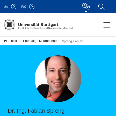
Uni
F
07
Institut für Technische und Numerische Mechanik
Spreng, Fabian
Institut
Ehemalige Mitarbeitende
Dr.-Ing. Fabian Spreng