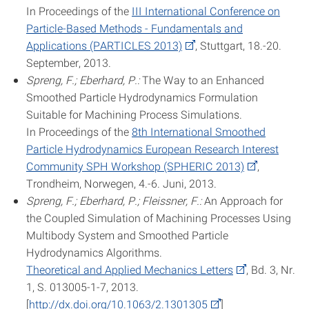
In Proceedings of the
III International Conference on
Particle-Based Methods - Fundamentals and
Applications (PARTICLES 2013)
, Stuttgart, 18.-20.
September, 2013.
Spreng, F.; Eberhard, P.:
The Way to an Enhanced
Smoothed Particle Hydrodynamics Formulation
Suitable for Machining Process Simulations.
In Proceedings of the
8th International Smoothed
Particle Hydrodynamics European Research Interest
Community SPH Workshop (SPHERIC 2013)
,
Trondheim, Norwegen, 4.-6. Juni, 2013.
Spreng, F.; Eberhard, P.; Fleissner, F.:
An Approach for
the Coupled Simulation of Machining Processes Using
Multibody System and Smoothed Particle
Hydrodynamics Algorithms.
Theoretical and Applied Mechanics Letters
, Bd. 3, Nr.
1, S. 013005-1-7, 2013.
[
http://dx.doi.org/10.1063/2.1301305
]