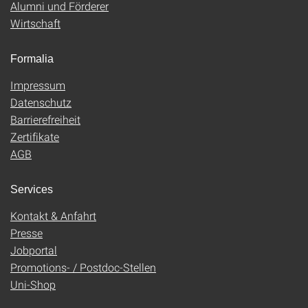
Alumni und Förderer
Wirtschaft
Formalia
Impressum
Datenschutz
Barrierefreiheit
Zertifikate
AGB
Services
Kontakt & Anfahrt
Presse
Jobportal
Promotions- / Postdoc-Stellen
Uni-Shop