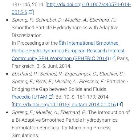
131-145, 2014. [
http://dx.doi.org/10.1007/s40571-014-
0015-6
]
Spreng, F.; Schnabel, D.; Mueller, A.; Eberhard, P.:
Smoothed Particle Hydrodynamics with Adaptive
Discretization.
In Proceedings of the
9th International Smoothed
Particle Hydrodynamics European Research Interest
Community SPH Workshop (SPHERIC 2014)
, Paris,
Frankreich, 3.-5. Juni, 2014.
Eberhard, P.; Seifried, R.; Ergenzinger, C.; Stuehler, S.;
Spreng, F.; Beck, F.; Mueller, A.; Fleissner, F.:
Particles -
Bridging the Gap between Solids and Fluids.
Procedia IUTAM
, Bd. 10, S. 161-179, 2014.
[
http://dx.doi.org/10.1016/j.piutam.2014.01.016
]
Spreng, F.; Mueller, A.; Eberhard, P.:
The Introduction of
a Bi-Adaptive Smoothed Particle Hydrodynamics
Formulation Beneficial for Machining Process
Simulations.