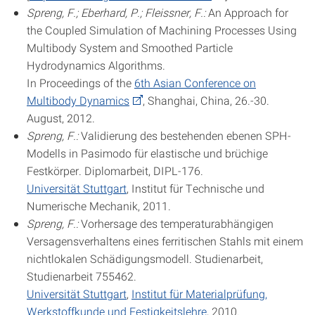
Spreng, F.; Eberhard, P.; Fleissner, F.:
An Approach for
the Coupled Simulation of Machining Processes Using
Multibody System and Smoothed Particle
Hydrodynamics Algorithms.
In Proceedings of the
6th Asian Conference on
Multibody Dynamics
, Shanghai, China, 26.-30.
August, 2012.
Spreng, F.:
Validierung des bestehenden ebenen SPH-
Modells in Pasimodo für elastische und brüchige
Festkörper. Diplomarbeit, DIPL-176.
Universität Stuttgart
, Institut für Technische und
Numerische Mechanik, 2011.
Spreng, F.:
Vorhersage des temperaturabhängigen
Versagensverhaltens eines ferritischen Stahls mit einem
nichtlokalen Schädigungsmodell. Studienarbeit,
Studienarbeit 755462.
Universität Stuttgart
,
Institut für Materialprüfung,
Werkstoffkunde und Festigkeitslehre
, 2010.