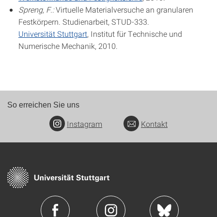
Spreng, F.:
Virtuelle Materialversuche an granularen
Festkörpern. Studienarbeit, STUD-333.
Universität Stuttgart
, Institut für Technische und
Numerische Mechanik, 2010.
So erreichen Sie uns
Instagram
Kontakt